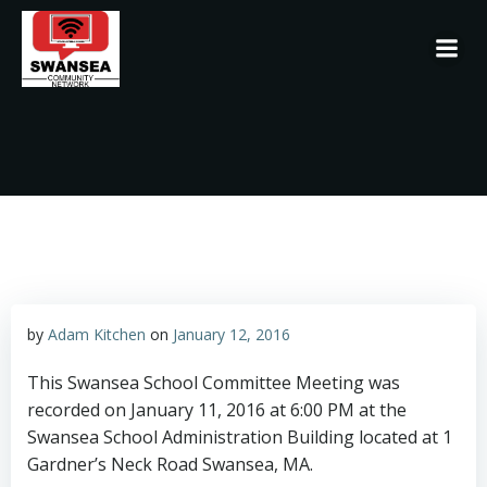
Skip
to
content
by
Adam Kitchen
on
January 12, 2016
This Swansea School Committee Meeting was
recorded on January 11, 2016 at 6:00 PM at the
Swansea School Administration Building located at 1
Gardner’s Neck Road Swansea, MA.