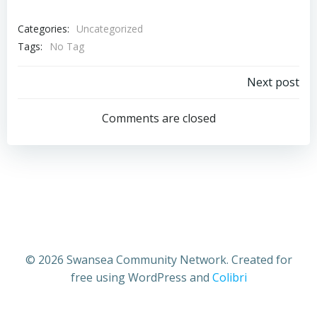
Categories:
Uncategorized
Tags:
No Tag
Post
Next post
navigation
Comments are closed
© 2026 Swansea Community Network. Created for
free using WordPress and
Colibri