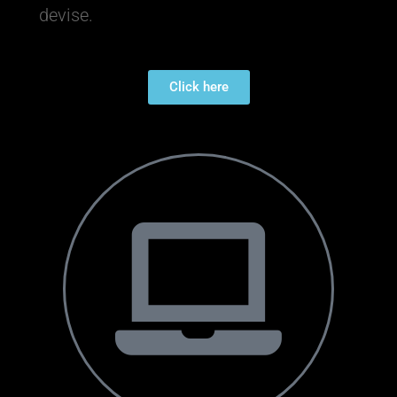
devise.
Click here