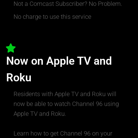
Not a Comcast Subscriber? No Problem.
No charge to use this service
Now on Apple TV and
Roku
Residents with Apple TV and Roku will
now be able to watch Channel 96 using
Apple TV and Roku.
Learn how to get Channel 96 on your