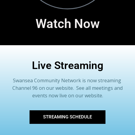
Watch Now
Live Streaming
Swansea Community Network is now streaming
Channel 96 on our website. See all meetings and
events now live on our website.
STREAMING SCHEDULE