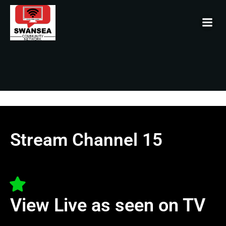
Stream Channel 15
View Live as seen on TV