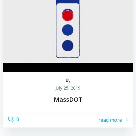
by
July 25, 2019
MassDOT
0
read more