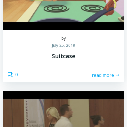
by
July 25, 2019
Suitcase
0
read more