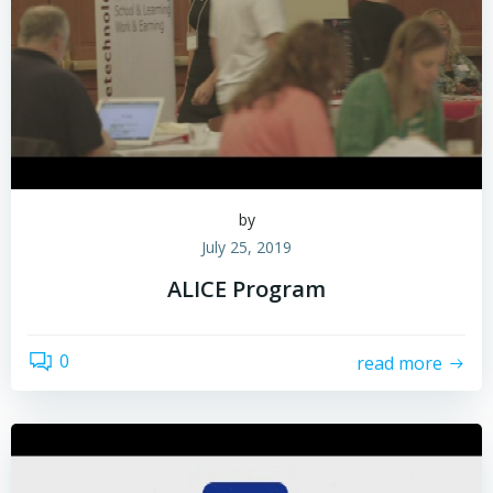
by
July 25, 2019
ALICE Program
0
read more