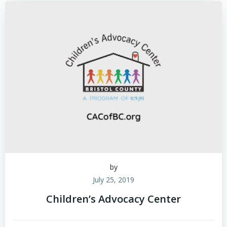
by
July 25, 2019
Children’s Advocacy Center