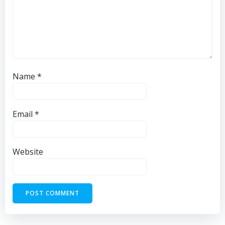
Name
*
Email
*
Website