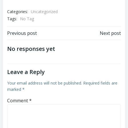
Categories:
Uncategorized
Tags:
No Tag
Post
Post
Previous post
Next post
navigation
navigation
No responses yet
Leave a Reply
Your email address will not be published.
Required fields are
marked
*
Comment
*