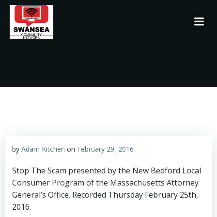
Skip
to
content
by
Adam Kitchen
on
February 29, 2016
Stop The Scam presented by the New Bedford Local
Consumer Program of the Massachusetts Attorney
General’s Office. Recorded Thursday February 25th,
2016.