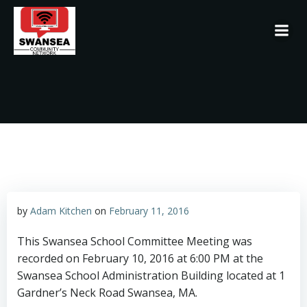
Skip
to
content
by
Adam Kitchen
on
February 11, 2016
This Swansea School Committee Meeting was
recorded on February 10, 2016 at 6:00 PM at the
Swansea School Administration Building located at 1
Gardner’s Neck Road Swansea, MA.