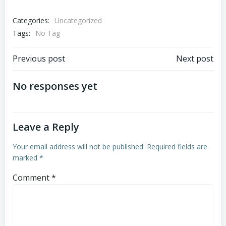
Categories:
Uncategorized
Tags:
No Tag
Post
Post
Previous post
Next post
navigation
navigation
No responses yet
Leave a Reply
Your email address will not be published.
Required fields are
marked
*
Comment
*