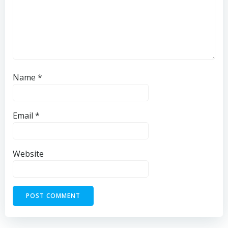
Name
*
Email
*
Website