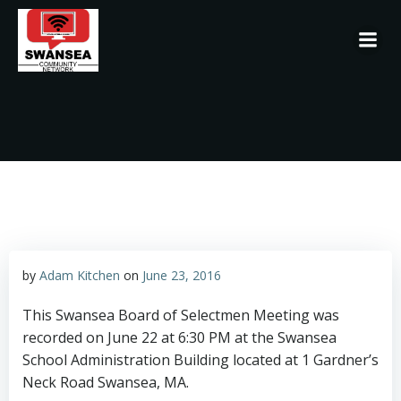
Skip
to
content
by
Adam Kitchen
on
June 23, 2016
This Swansea Board of Selectmen Meeting was
recorded on June 22 at 6:30 PM at the Swansea
School Administration Building located at 1 Gardner’s
Neck Road Swansea, MA.