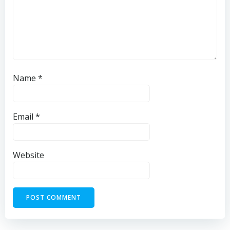
Name
*
Email
*
Website