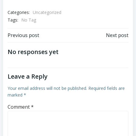
Categories:
Uncategorized
Tags:
No Tag
Post
Post
Previous post
Next post
navigation
navigation
No responses yet
Leave a Reply
Your email address will not be published.
Required fields are
marked
*
Comment
*