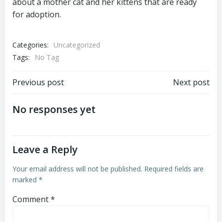
about a mother cat and her kittens that are ready
for adoption.
Categories:
Uncategorized
Tags:
No Tag
Post
Post
Previous post
Next post
navigation
navigation
No responses yet
Leave a Reply
Your email address will not be published.
Required fields are
marked
*
Comment
*