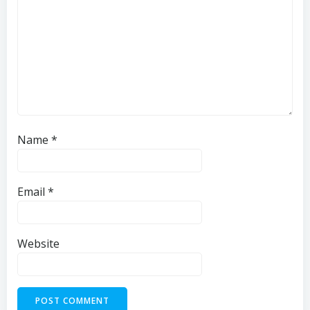
Name
*
Email
*
Website