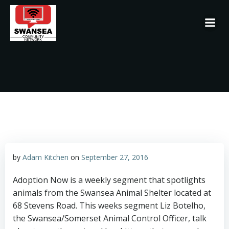
Skip
to
content
by
Adam Kitchen
on
September 27, 2016
Adoption Now is a weekly segment that spotlights
animals from the Swansea Animal Shelter located at
68 Stevens Road. This weeks segment Liz Botelho,
the Swansea/Somerset Animal Control Officer, talk