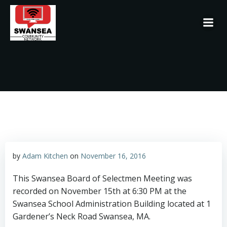
Skip
to
content
by
Adam Kitchen
on
November 16, 2016
This Swansea Board of Selectmen Meeting was
recorded on November 15th at 6:30 PM at the
Swansea School Administration Building located at 1
Gardener’s Neck Road Swansea, MA.