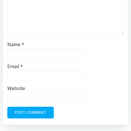
Name
*
Email
*
Website