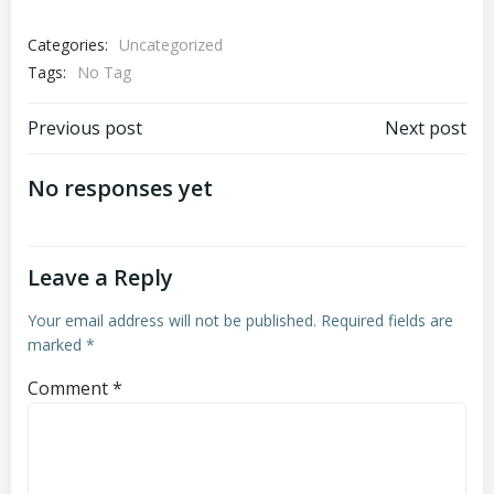
Categories:
Uncategorized
Tags:
No Tag
Post
Post
Previous post
Next post
navigation
navigation
No responses yet
Leave a Reply
Your email address will not be published.
Required fields are
marked
*
Comment
*