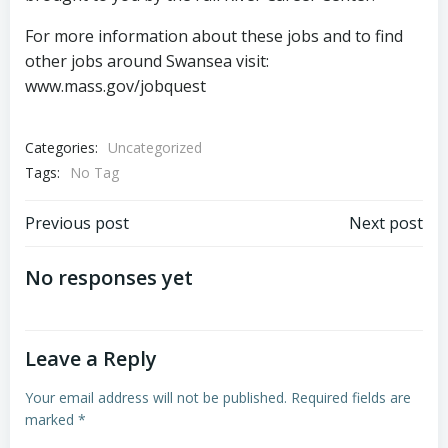
For more information about these jobs and to find
other jobs around Swansea visit:
www.mass.gov/jobquest
Categories:
Uncategorized
Tags:
No Tag
Post
Post
Previous post
Next post
navigation
navigation
No responses yet
Leave a Reply
Your email address will not be published.
Required fields are
marked
*