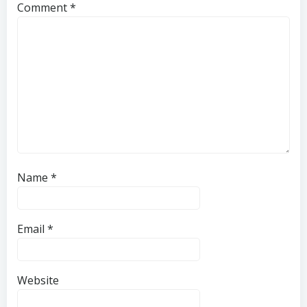
Comment
*
Name
*
Email
*
Website