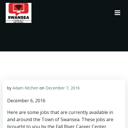
Skip
to
content
by
Adam Kitchen
on
December 7, 2016
December 6, 2016
Here are some jobs that are currently available in
and around the Town of Swansea. These jobs are
brought to you by the Fall River Career Center.