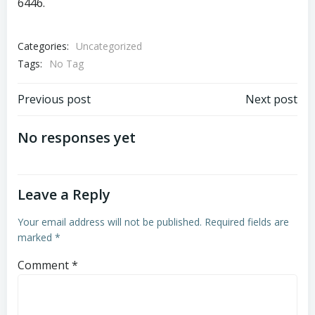
6446.
Categories:
Uncategorized
Tags:
No Tag
Post
Post
Previous post
Next post
navigation
navigation
No responses yet
Leave a Reply
Your email address will not be published.
Required fields are
marked
*
Comment
*