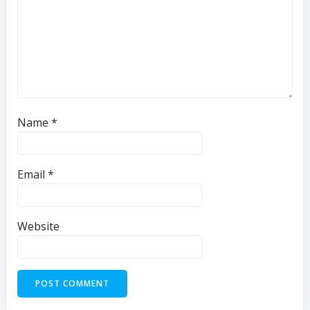
Name
*
Email
*
Website