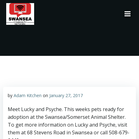
Skip
to
content
by
Adam Kitchen
on
January 27, 2017
Meet Lucky and Psyche. This weeks pets ready for
adoption at the Swansea/Somerset Animal Shelter.
To get more information on Lucky and Psyche, visit
them at 68 Stevens Road in Swansea or call 508-679-