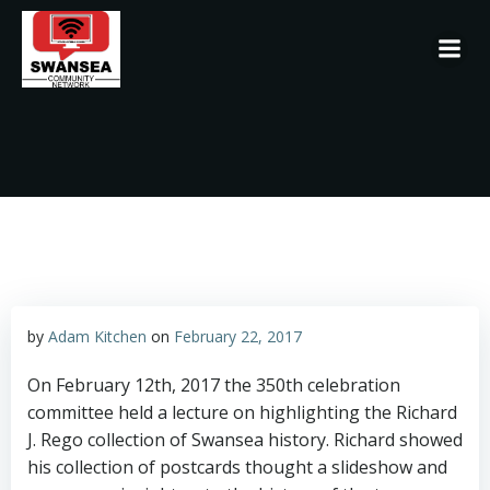
Skip
to
content
by
Adam Kitchen
on
February 22, 2017
On February 12th, 2017 the 350th celebration
committee held a lecture on highlighting the Richard
J. Rego collection of Swansea history. Richard showed
his collection of postcards thought a slideshow and