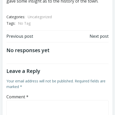
gave some insight as to the history of the town.
Categories:
Uncategorized
Tags:
No Tag
Post
Post
Previous post
Next post
navigation
navigation
No responses yet
Leave a Reply
Your email address will not be published.
Required fields are
marked
*
Comment
*