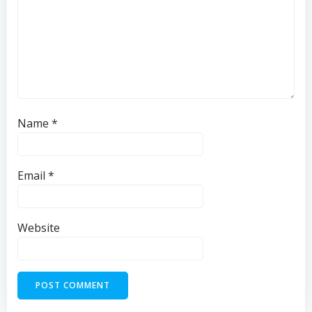
Name
*
Email
*
Website