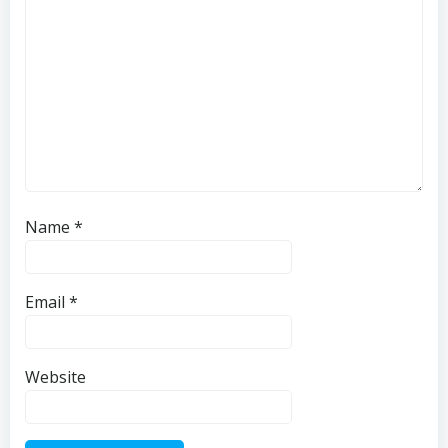
Name
*
Email
*
Website