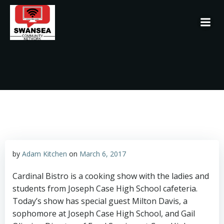
Skip
to
content
by
Adam Kitchen
on
March 6, 2017
Cardinal Bistro is a cooking show with the ladies and
students from Joseph Case High School cafeteria.
Today’s show has special guest Milton Davis, a
sophomore at Joseph Case High School, and Gail