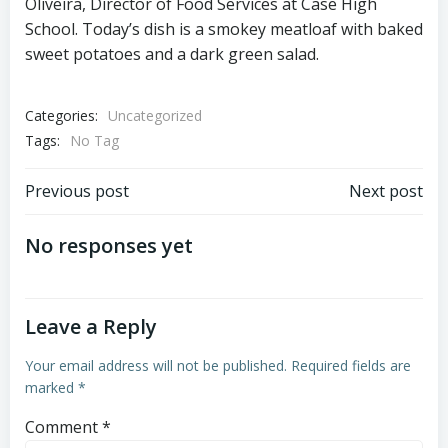
Oliveira, Director of Food Services at Case High
School. Today’s dish is a smokey meatloaf with baked
sweet potatoes and a dark green salad.
Categories:
Uncategorized
Tags:
No Tag
Post
Post
Previous post
Next post
navigation
navigation
No responses yet
Leave a Reply
Your email address will not be published.
Required fields are
marked
*
Comment
*