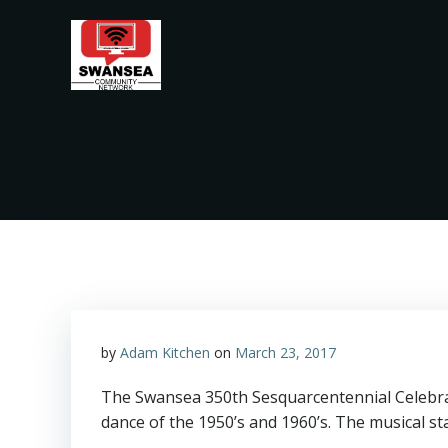
Skip
to
content
by
Adam Kitchen
on
March 23, 2017
The Swansea 350th Sesquarcentennial Celebrat
dance of the 1950’s and 1960’s. The musical s