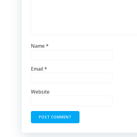
Name
*
Email
*
Website