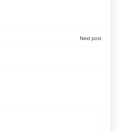
Next post