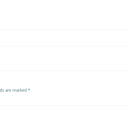
Post
navigation
elds are marked
*