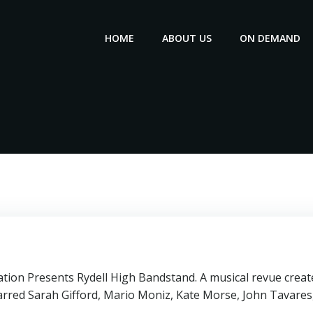
HOME
ABOUT US
ON DEMAND
ion Presents Rydell High Bandstand. A musical revue create
tarred Sarah Gifford, Mario Moniz, Kate Morse, John Tavares