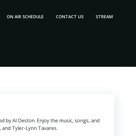
ON AIR SCHEDULE
CONTACT US
STREAM
d by Al Deston. Enjoy the music, songs, and
, and Tyler-Lynn Tavares.