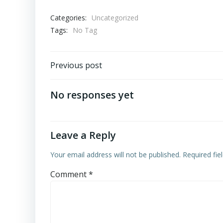
Categories:
Uncategorized
Tags:
No Tag
Post
Previous post
navigation
No responses yet
Leave a Reply
Your email address will not be published.
Required fi
Comment
*