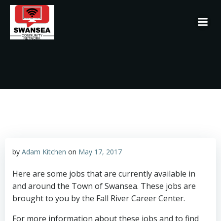
Skip
to
content
by
Adam Kitchen
on
May 17, 2017
Here are some jobs that are currently available in
and around the Town of Swansea. These jobs are
brought to you by the Fall River Career Center.
For more information about these jobs and to find