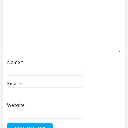
Name
*
Email
*
Website