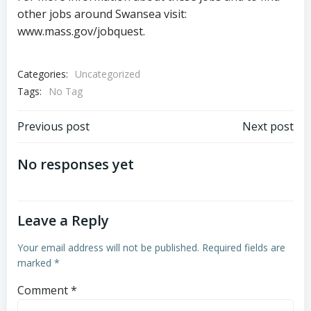
other jobs around Swansea visit:
www.mass.gov/jobquest.
Categories:
Uncategorized
Tags:
No Tag
Post
Post
Previous post
Next post
navigation
navigation
No responses yet
Leave a Reply
Your email address will not be published.
Required fields are
marked
*
Comment
*