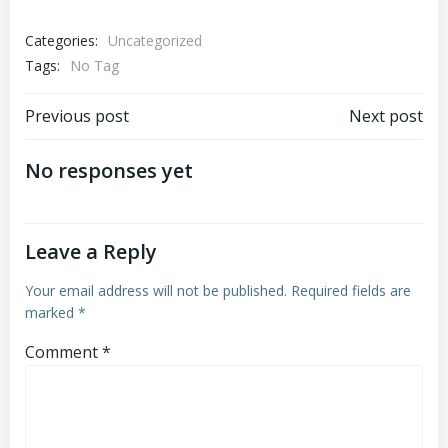
Categories:
Uncategorized
Tags:
No Tag
Post
Post
Previous post
Next post
navigation
navigation
No responses yet
Leave a Reply
Your email address will not be published.
Required fields are
marked
*
Comment
*