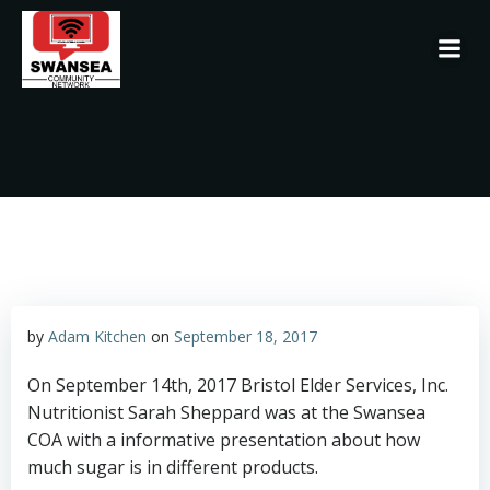
Skip
to
content
by
Adam Kitchen
on
September 18, 2017
On September 14th, 2017 Bristol Elder Services, Inc.
Nutritionist Sarah Sheppard was at the Swansea
COA with a informative presentation about how
much sugar is in different products.