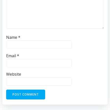
Name
*
Email
*
Website