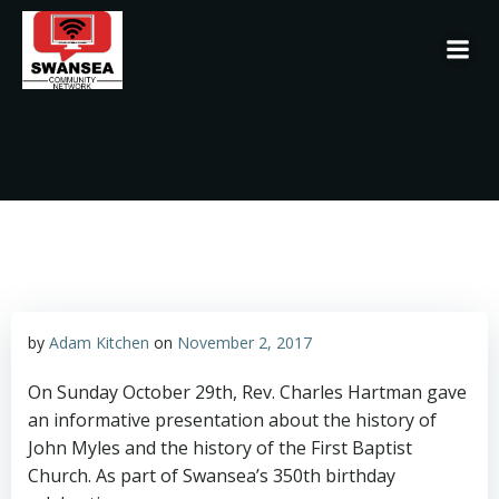
Skip
to
content
by
Adam Kitchen
on
November 2, 2017
On Sunday October 29th, Rev. Charles Hartman gave
an informative presentation about the history of
John Myles and the history of the First Baptist
Church. As part of Swansea’s 350th birthday