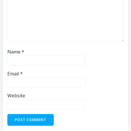
Name
*
Email
*
Website