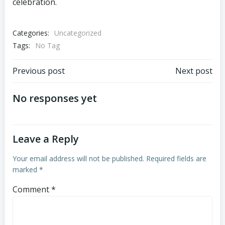
celebration.
Categories:
Uncategorized
Tags:
No Tag
Post
Post
Previous post
Next post
navigation
navigation
No responses yet
Leave a Reply
Your email address will not be published.
Required fields are
marked
*
Comment
*