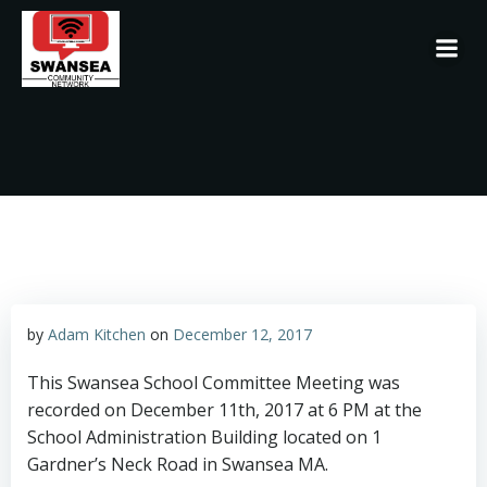
Skip
to
content
by
Adam Kitchen
on
December 12, 2017
This Swansea School Committee Meeting was
recorded on December 11th, 2017 at 6 PM at the
School Administration Building located on 1
Gardner’s Neck Road in Swansea MA.