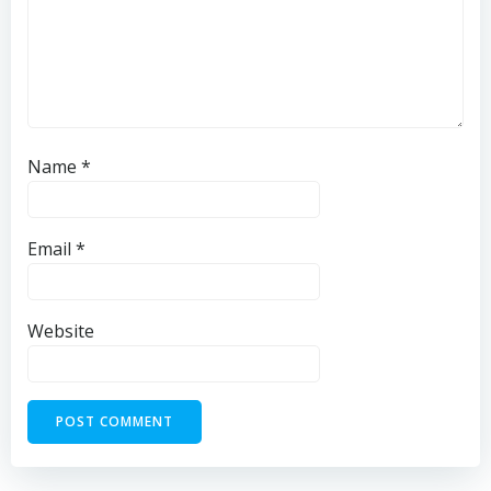
Name
*
Email
*
Website