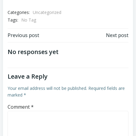
Categories:
Uncategorized
Tags:
No Tag
Post
Post
Previous post
Next post
navigation
navigation
No responses yet
Leave a Reply
Your email address will not be published.
Required fields are
marked
*
Comment
*