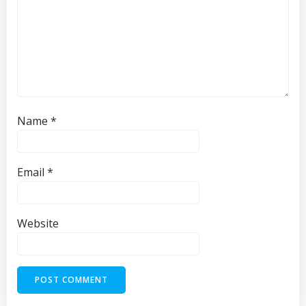
Name
*
Email
*
Website