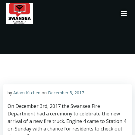
Skip
to
content
by
Adam Kitchen
on
December 5, 2017
On December 3rd, 2017 the Swansea Fire
Department had a ceremony to celebrate the new
arrival of a new fire truck. Engine 4 came to Station 4
on Sunday with a chance for residents to check out