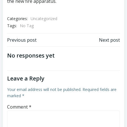
the new fire apparatus.
Categories:
Uncategorized
Tags:
No Tag
Post
Post
Previous post
Next post
navigation
navigation
No responses yet
Leave a Reply
Your email address will not be published.
Required fields are
marked
*
Comment
*