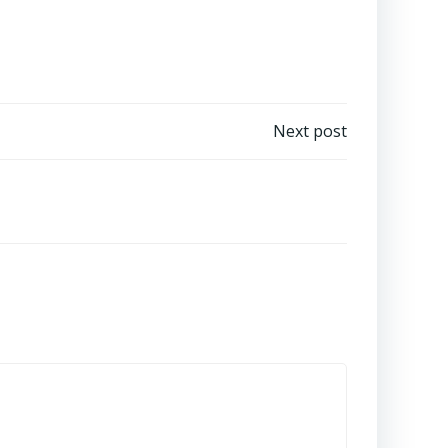
Next post