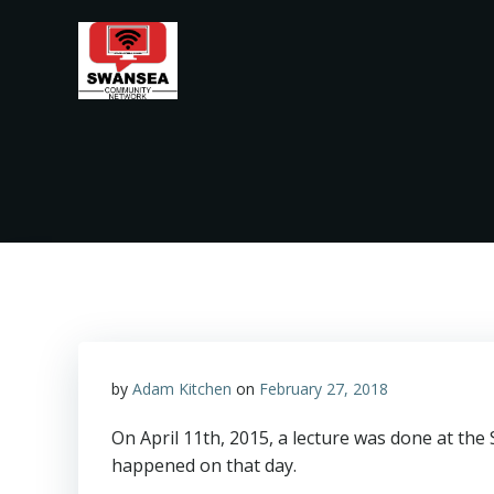
Skip
to
content
by
Adam Kitchen
on
February 27, 2018
On April 11th, 2015, a lecture was done at th
happened on that day.