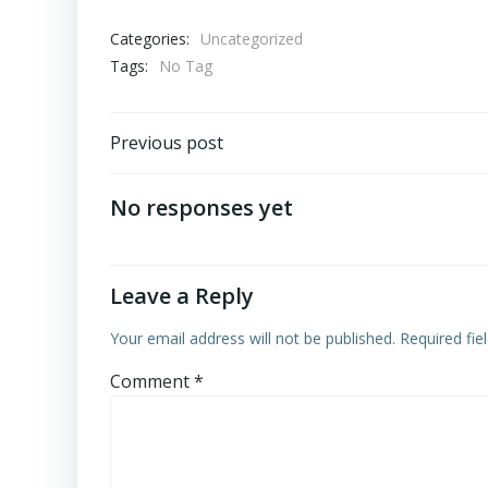
Categories:
Uncategorized
Tags:
No Tag
Post
Previous post
navigation
No responses yet
Leave a Reply
Your email address will not be published.
Required fi
Comment
*