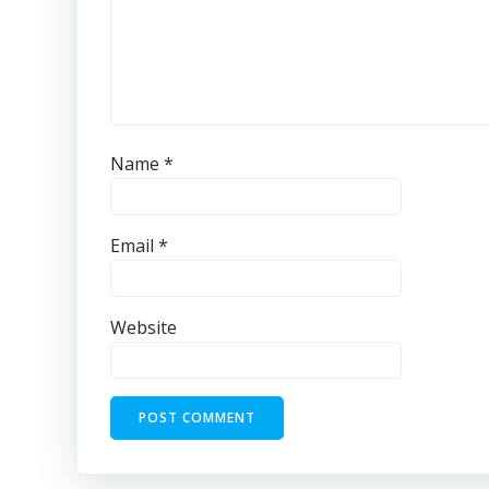
Name
*
Email
*
Website