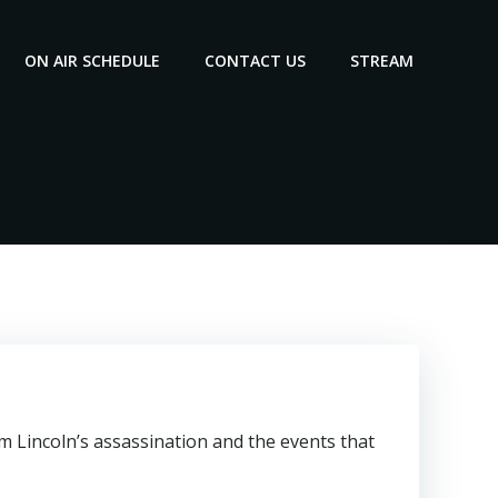
ON AIR SCHEDULE
CONTACT US
STREAM
m Lincoln’s assassination and the events that