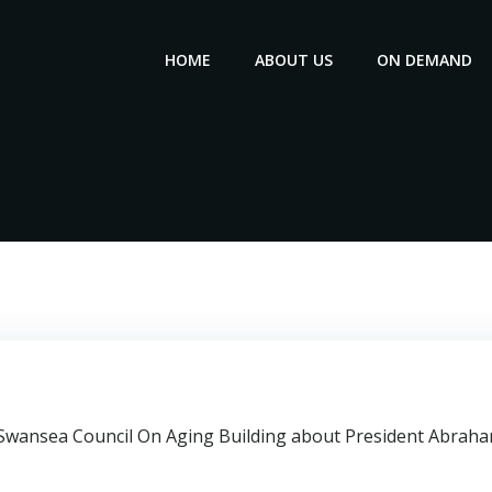
HOME
ABOUT US
ON DEMAND
e Swansea Council On Aging Building about President Abraha