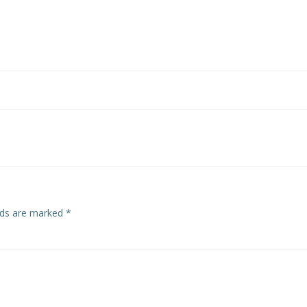
Post
navigation
elds are marked
*