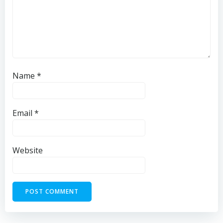
Name
*
Email
*
Website