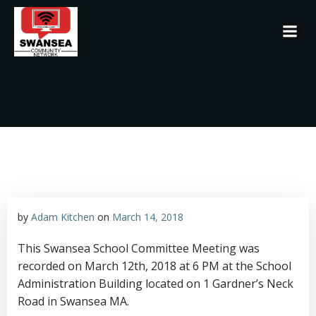
Skip
to
content
by
Adam Kitchen
on
March 14, 2018
This Swansea School Committee Meeting was
recorded on March 12th, 2018 at 6 PM at the School
Administration Building located on 1 Gardner’s Neck
Road in Swansea MA.