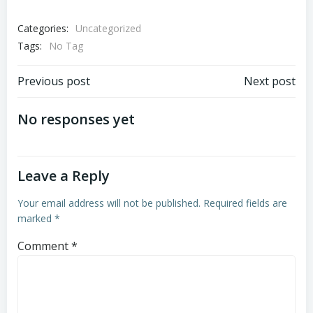
Categories:
Uncategorized
Tags:
No Tag
Post
Post
Previous post
Next post
navigation
navigation
No responses yet
Leave a Reply
Your email address will not be published.
Required fields are
marked
*
Comment
*