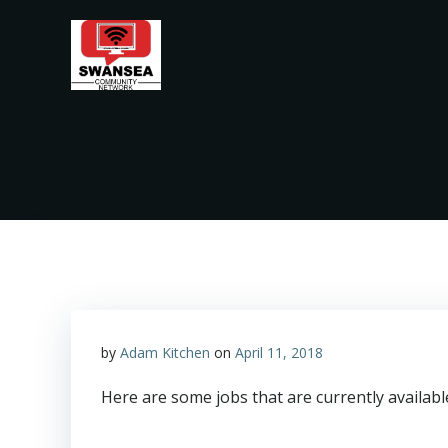
Skip
to
content
by
Adam Kitchen
on
April 11, 2018
Here are some jobs that are currently availab