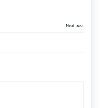
Next post