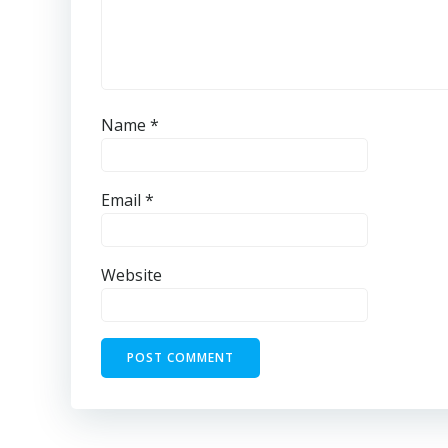
Name
*
Email
*
Website