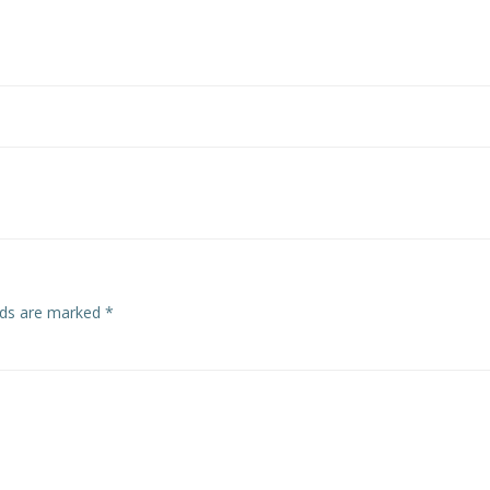
Post
navigation
elds are marked
*