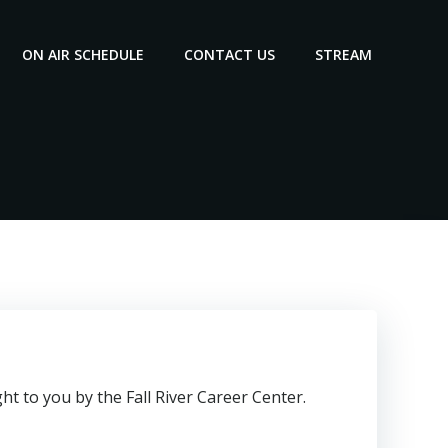
ON AIR SCHEDULE
CONTACT US
STREAM
t to you by the Fall River Career Center.