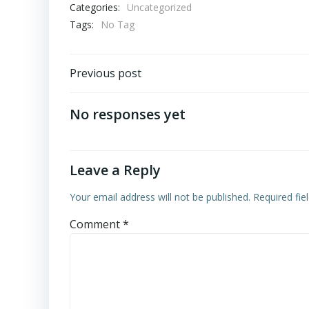
Categories:
Uncategorized
Tags:
No Tag
Post
Previous post
navigation
No responses yet
Leave a Reply
Your email address will not be published.
Required fi
Comment
*