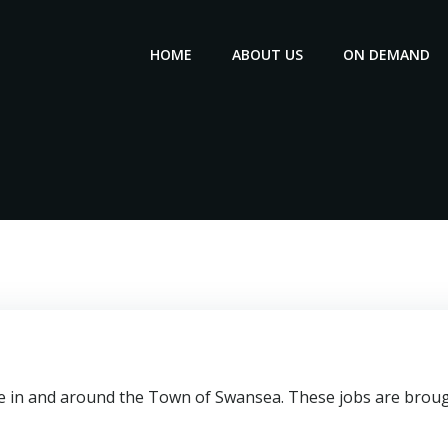
HOME
ABOUT US
ON DEMAND
le in and around the Town of Swansea. These jobs are brough