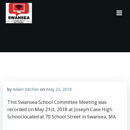
Skip
to
content
by
Adam Kitchen
on
May 23, 2018
This Swansea School Committee Meeting was
recorded on May 21st, 2018 at Joseph Case High
School located at 70 School Street in Swansea, MA.