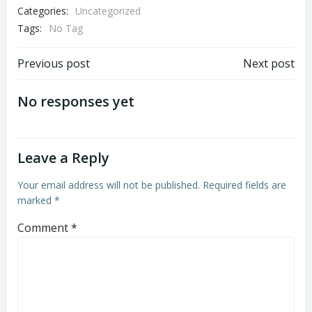
Categories:
Uncategorized
Tags:
No Tag
Post
Post
Previous post
Next post
navigation
navigation
No responses yet
Leave a Reply
Your email address will not be published.
Required fields are
marked
*
Comment
*