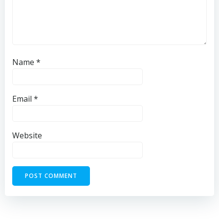
Name
*
Email
*
Website