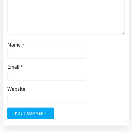
Name
*
Email
*
Website