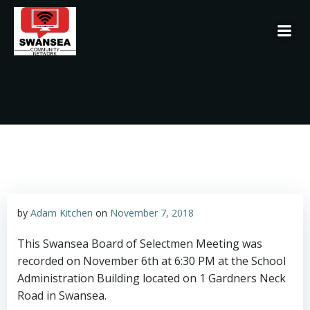
Skip
to
content
by
Adam Kitchen
on
November 7, 2018
This Swansea Board of Selectmen Meeting was
recorded on November 6th at 6:30 PM at the School
Administration Building located on 1 Gardners Neck
Road in Swansea.