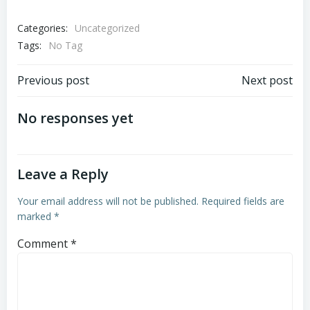
Categories:
Uncategorized
Tags:
No Tag
Post
Post
Previous post
Next post
navigation
navigation
No responses yet
Leave a Reply
Your email address will not be published.
Required fields are
marked
*
Comment
*