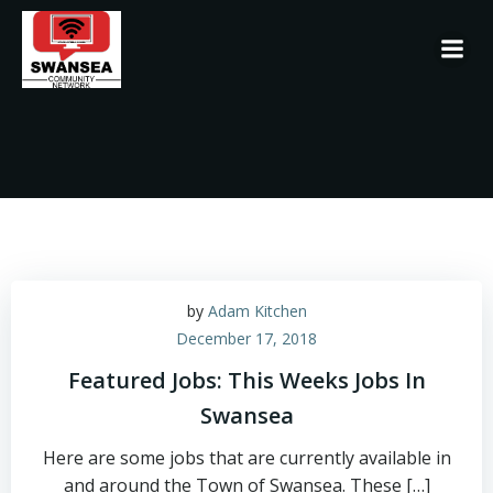
Skip
to
content
by
Adam Kitchen
December 17, 2018
Featured Jobs: This Weeks Jobs In
Swansea
Here are some jobs that are currently available in
and around the Town of Swansea. These […]