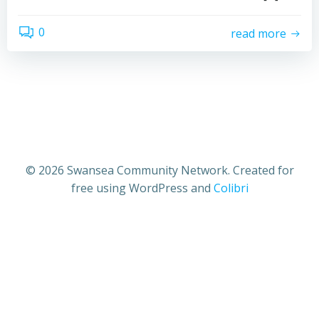
0
read more
© 2026 Swansea Community Network. Created for
free using WordPress and
Colibri