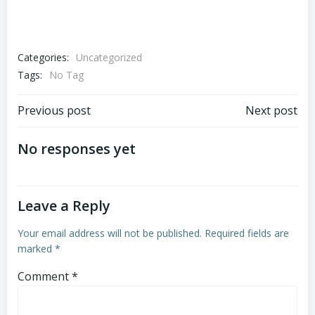
Categories:
Uncategorized
Tags:
No Tag
Post
Post
Previous post
Next post
navigation
navigation
No responses yet
Leave a Reply
Your email address will not be published.
Required fields are
marked
*
Comment
*