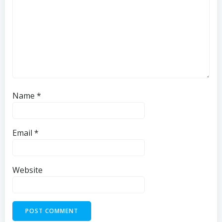
Name
*
Email
*
Website