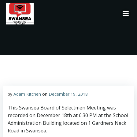
Skip
to
content
by
Adam Kitchen
on
December 19, 2018
This Swansea Board of Selectmen Meeting was
recorded on December 18th at 6:30 PM at the School
Administration Building located on 1 Gardners Neck
Road in Swansea.