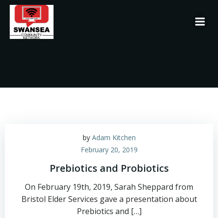
Skip
to
content
by
Adam Kitchen
February 20, 2019
Prebiotics and Probiotics
On February 19th, 2019, Sarah Sheppard from
Bristol Elder Services gave a presentation about
Prebiotics and […]