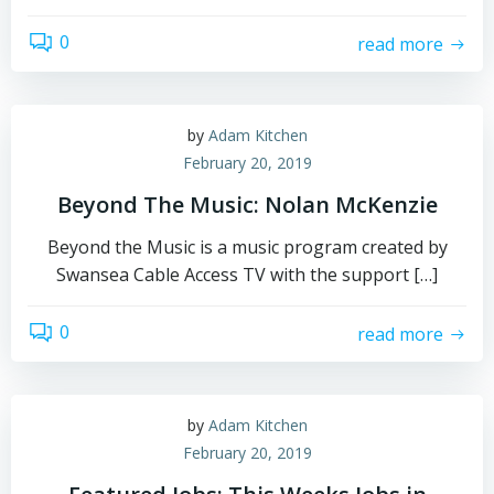
0
read more
by
Adam Kitchen
February 20, 2019
Beyond The Music: Nolan McKenzie
Beyond the Music is a music program created by
Swansea Cable Access TV with the support […]
0
read more
by
Adam Kitchen
February 20, 2019