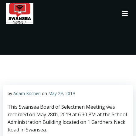
Skip
to
content
by
Adam Kitchen
on
May 29, 2019
This Swansea Board of Selectmen Meeting was
recorded on May 28th, 2019 at 6:30 PM at the School
Administration Building located on 1 Gardners Neck
Road in Swansea.