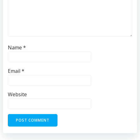
Name
*
Email
*
Website