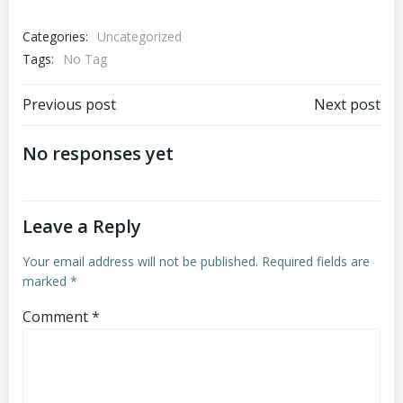
Categories:
Uncategorized
Tags:
No Tag
Post
Post
Previous post
Next post
navigation
navigation
No responses yet
Leave a Reply
Your email address will not be published.
Required fields are
marked
*
Comment
*