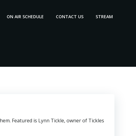
ON AIR SCHEDULE
CONTACT US
STREAM
em. Featured is Lynn Tickle, owner of Tickles