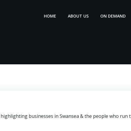
HOME
ABOUT US
ON DEMAND
highlighting businesses in Swansea & the people who run th