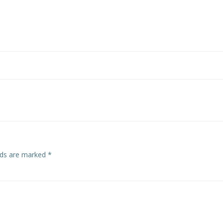
Post
navigation
elds are marked
*