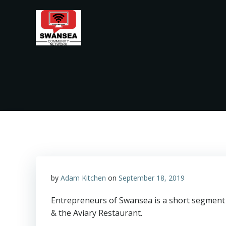
Skip
to
content
by
Adam Kitchen
on
September 18, 2019
Entrepreneurs of Swansea is a short segment 
& the Aviary Restaurant.