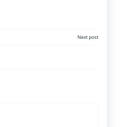
Next post