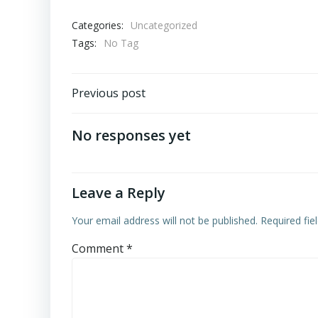
Categories:
Uncategorized
Tags:
No Tag
Post
Previous post
navigation
No responses yet
Leave a Reply
Your email address will not be published.
Required fi
Comment
*