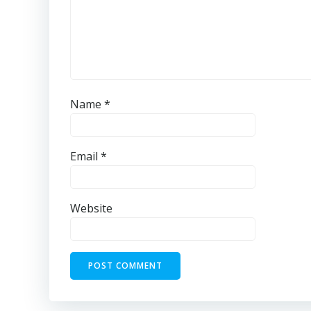
Name
*
Email
*
Website