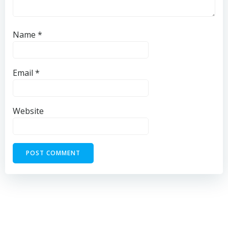
Name
*
Email
*
Website