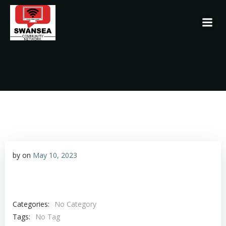
Skip
to
content
by
on
May 10, 2023
Categories:
No Category
Tags:
No Tag