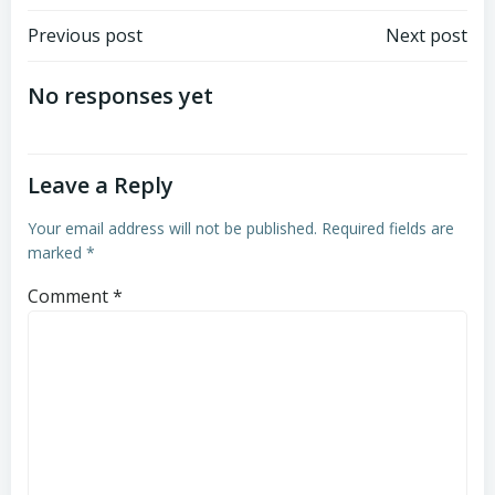
Post
Post
Previous post
Next post
navigation
navigation
No responses yet
Leave a Reply
Your email address will not be published.
Required fields are
marked
*
Comment
*