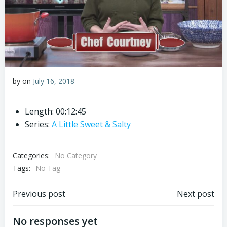
by
on
July 16, 2018
Length: 00:12:45
Series:
A Little Sweet & Salty
Categories:
No Category
Tags:
No Tag
Post
Post
Previous post
Next post
navigation
navigation
No responses yet