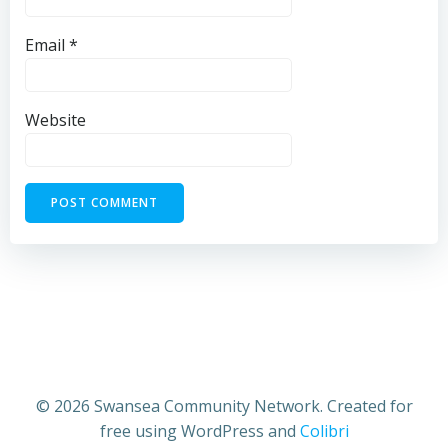
Email
*
Website
© 2026 Swansea Community Network. Created for
free using WordPress and
Colibri