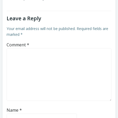
Leave a Reply
Your email address will not be published.
Required fields are
marked
*
Comment
*
Name
*