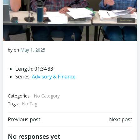
by
on
May 1, 2025
Length: 01:34:33
Series:
Advisory & Finance
Categories:
No Category
Tags:
No Tag
Post
Post
Previous post
Next post
navigation
navigation
No responses yet