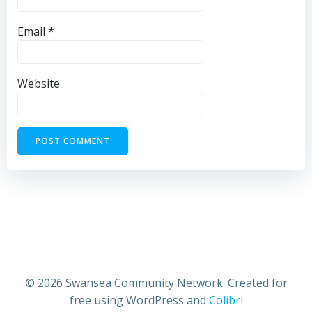
Email
*
Website
© 2026 Swansea Community Network. Created for
free using WordPress and
Colibri