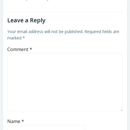
Leave a Reply
Your email address will not be published.
Required fields are
marked
*
Comment
*
Name
*