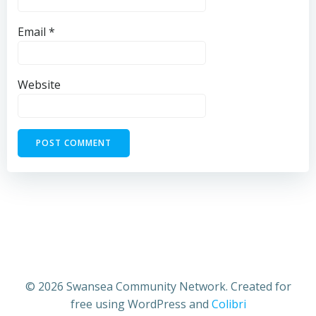
Email
*
Website
© 2026 Swansea Community Network. Created for
free using WordPress and
Colibri