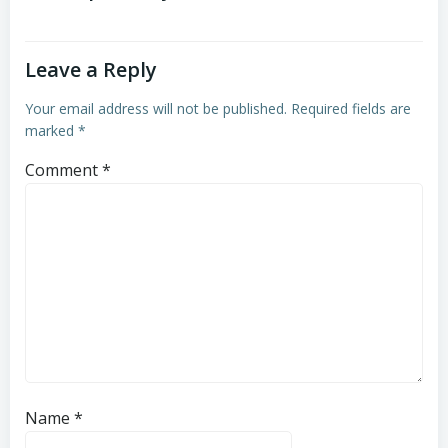
Leave a Reply
Your email address will not be published.
Required fields are
marked
*
Comment
*
Name
*