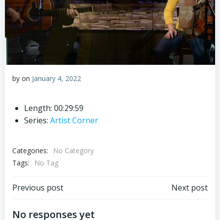
by
on
January 4, 2022
Length: 00:29:59
Series:
Artist Corner
Categories:
No Category
Tags:
No Tag
Post
Post
Previous post
Next post
navigation
navigation
No responses yet