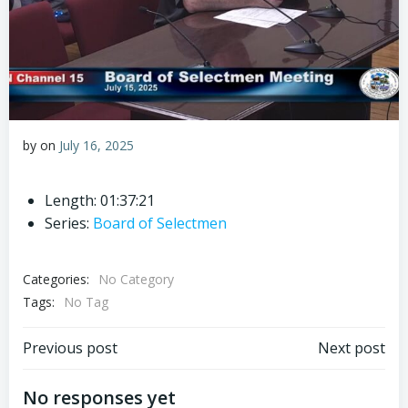
by
on
July 16, 2025
Length: 01:37:21
Series:
Board of Selectmen
Categories:
No Category
Tags:
No Tag
Post
Post
Previous post
Next post
navigation
navigation
No responses yet