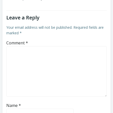
Leave a Reply
Your email address will not be published.
Required fields are
marked
*
Comment
*
Name
*