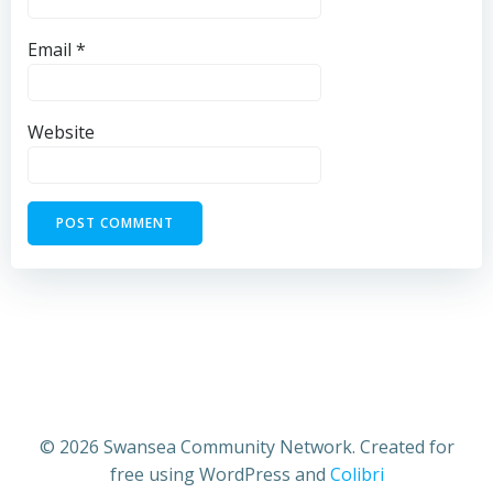
Email
*
Website
© 2026 Swansea Community Network. Created for
free using WordPress and
Colibri