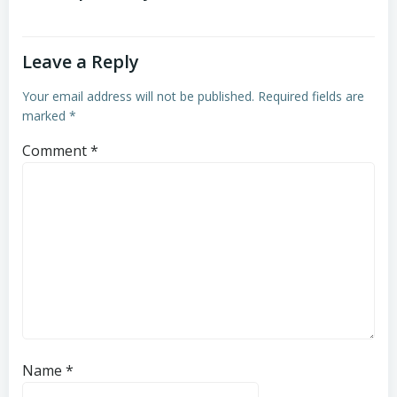
Leave a Reply
Your email address will not be published.
Required fields are
marked
*
Comment
*
Name
*