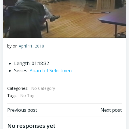
by
on
April 11, 2018
Length: 01:18:32
Series:
Board of Selectmen
Categories:
No Category
Tags:
No Tag
Post
Post
Previous post
Next post
navigation
navigation
No responses yet