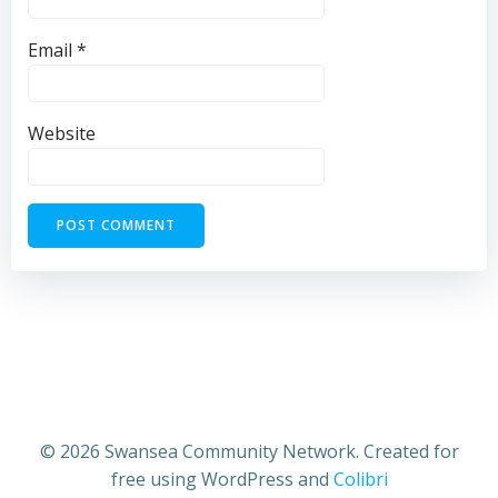
Email
*
Website
© 2026 Swansea Community Network. Created for
free using WordPress and
Colibri