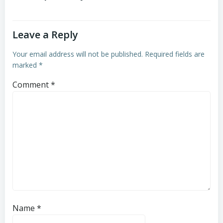
Leave a Reply
Your email address will not be published.
Required fields are
marked
*
Comment
*
Name
*