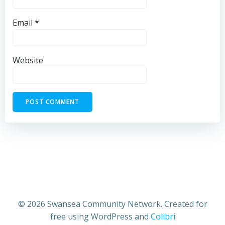
Email
*
Website
© 2026 Swansea Community Network. Created for
free using WordPress and
Colibri