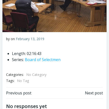
by
on
February 13, 2019
Length: 02:16:43
Series:
Board of Selectmen
Categories:
No Category
Tags:
No Tag
Post
Post
Previous post
Next post
navigation
navigation
No responses yet