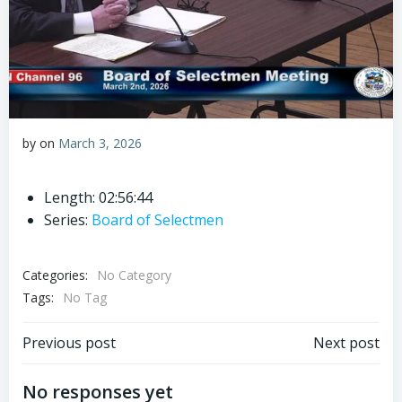
by
on
March 3, 2026
Length: 02:56:44
Series:
Board of Selectmen
Categories:
No Category
Tags:
No Tag
Post
Post
Previous post
Next post
navigation
navigation
No responses yet