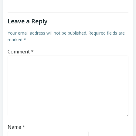
Leave a Reply
Your email address will not be published.
Required fields are
marked
*
Comment
*
Name
*