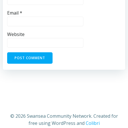
Email
*
Website
© 2026 Swansea Community Network. Created for
free using WordPress and
Colibri