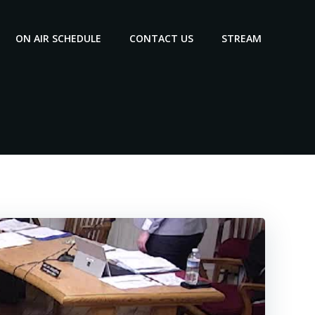
ON AIR SCHEDULE
CONTACT US
STREAM