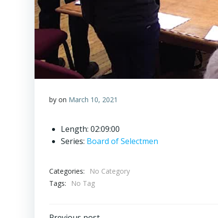
by
on
March 10, 2021
Length: 02:09:00
Series:
Board of Selectmen
Categories:
No Category
Tags:
No Tag
Previous post