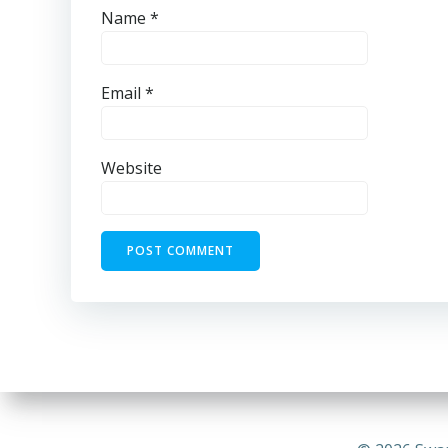
Name
*
Email
*
Website