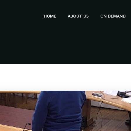
HOME
ABOUT US
ON DEMAND