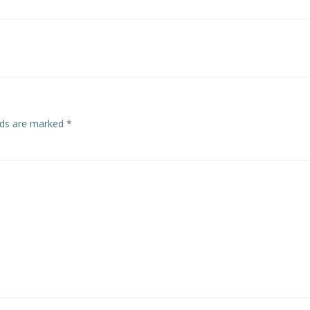
Post
navigation
elds are marked
*