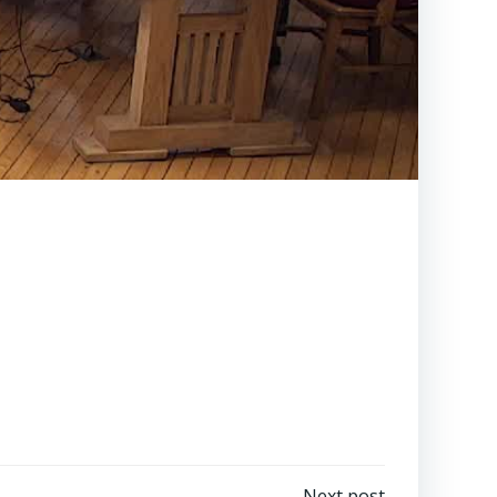
Next post