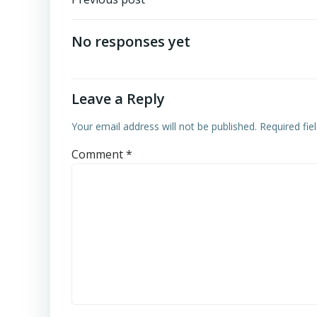
Post
navigation
No responses yet
Leave a Reply
Your email address will not be published.
Required fi
Comment
*