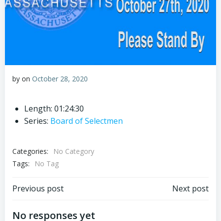
by
on
October 28, 2020
Length: 01:24:30
Series:
Board of Selectmen
Categories:
No Category
Tags:
No Tag
Post
Post
Previous post
Next post
navigation
navigation
No responses yet