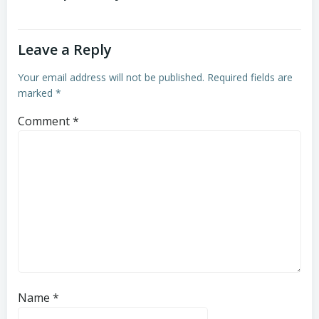
Leave a Reply
Your email address will not be published.
Required fields are
marked
*
Comment
*
Name
*