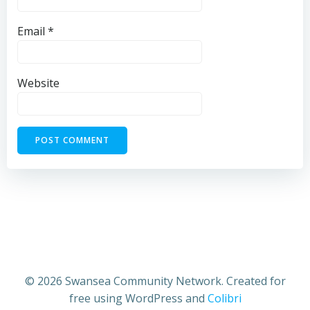
Email
*
Website
© 2026 Swansea Community Network. Created for
free using WordPress and
Colibri