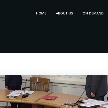
HOME
ABOUT US
ON DEMAND