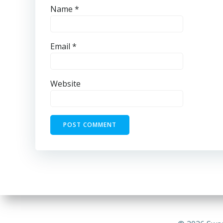
Name
*
Email
*
Website