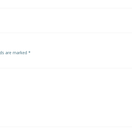
Post
navigation
elds are marked
*