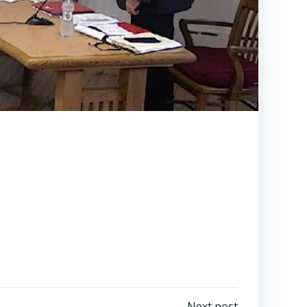
Next post