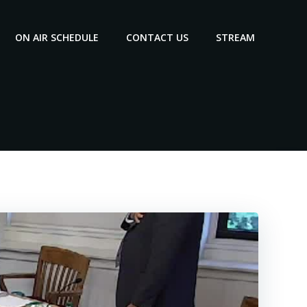
ON AIR SCHEDULE
CONTACT US
STREAM