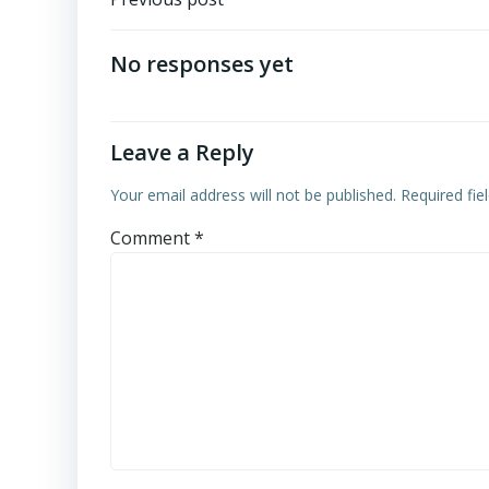
Post
navigation
No responses yet
Leave a Reply
Your email address will not be published.
Required fi
Comment
*