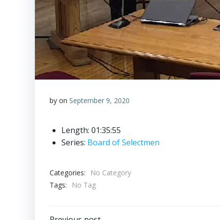
by
on
September 9, 2020
Length: 01:35:55
Series:
Board of Selectmen
Categories:
No Category
Tags:
No Tag
Previous post