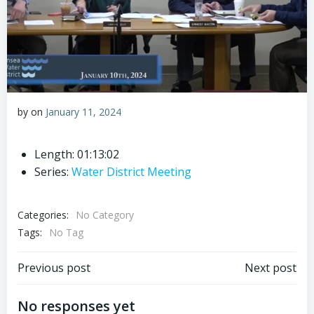
by
on
January 11, 2024
Length: 01:13:02
Series:
Water District Meeting
Categories:
No Category
Tags:
No Tag
Post
Post
Previous post
Next post
navigation
navigation
No responses yet