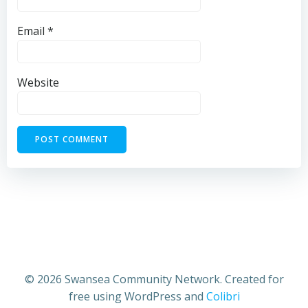
Email
*
Website
© 2026 Swansea Community Network. Created for
free using WordPress and
Colibri