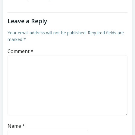
Leave a Reply
Your email address will not be published.
Required fields are
marked
*
Comment
*
Name
*