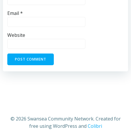
Email
*
Website
© 2026 Swansea Community Network. Created for
free using WordPress and
Colibri