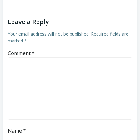
Leave a Reply
Your email address will not be published.
Required fields are
marked
*
Comment
*
Name
*