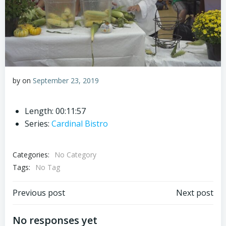
by
on
September 23, 2019
Length: 00:11:57
Series:
Cardinal Bistro
Categories:
No Category
Tags:
No Tag
Post
Post
Previous post
Next post
navigation
navigation
No responses yet