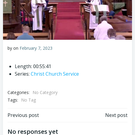
by
on
February 7, 2023
Length: 00:55:41
Series:
Christ Church Service
Categories:
No Category
Tags:
No Tag
Post
Post
Previous post
Next post
navigation
navigation
No responses yet