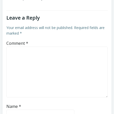
Leave a Reply
Your email address will not be published.
Required fields are
marked
*
Comment
*
Name
*