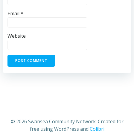
Email
*
Website
© 2026 Swansea Community Network. Created for
free using WordPress and
Colibri