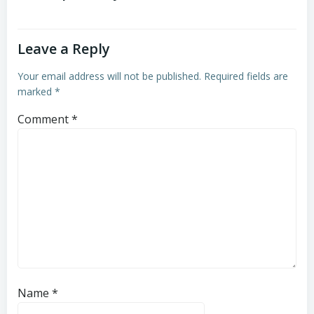
Leave a Reply
Your email address will not be published.
Required fields are
marked
*
Comment
*
Name
*