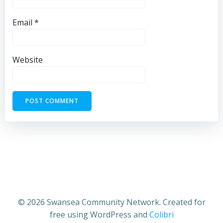
Email
*
Website
© 2026 Swansea Community Network. Created for
free using WordPress and
Colibri