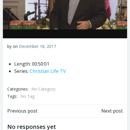
by
on
December 18, 2017
Length: 00:50:01
Series:
Christian Life TV
Categories:
No Category
Tags:
No Tag
Post
Post
Previous post
Next post
navigation
navigation
No responses yet