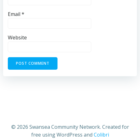
Email
*
Website
© 2026 Swansea Community Network. Created for
free using WordPress and
Colibri