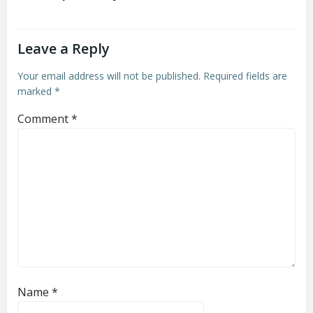
Leave a Reply
Your email address will not be published.
Required fields are
marked
*
Comment
*
Name
*