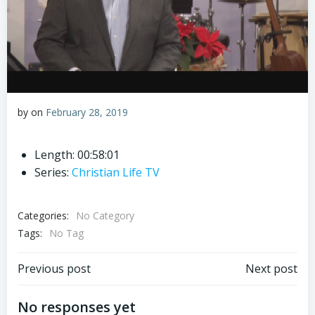
by
on
February 28, 2019
Length: 00:58:01
Series:
Christian Life TV
Categories:
No Category
Tags:
No Tag
Post
Post
Previous post
Next post
navigation
navigation
No responses yet