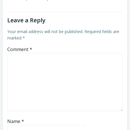
Leave a Reply
Your email address will not be published.
Required fields are
marked
*
Comment
*
Name
*