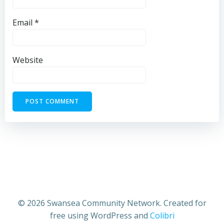
Email
*
Website
© 2026 Swansea Community Network. Created for
free using WordPress and
Colibri