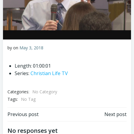
by
on
May 3, 2018
Length: 01:00:01
Series:
Christian Life TV
Categories:
No Category
Tags:
No Tag
Post
Post
Previous post
Next post
navigation
navigation
No responses yet