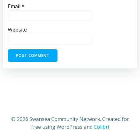
Email
*
Website
© 2026 Swansea Community Network. Created for
free using WordPress and
Colibri