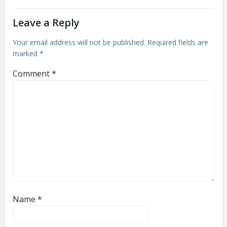
Leave a Reply
Your email address will not be published.
Required fields are
marked
*
Comment
*
Name
*