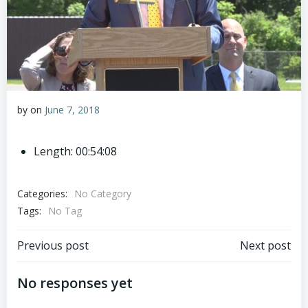
by
on
June 7, 2018
Length: 00:54:08
Categories:
No Category
Tags:
No Tag
Post
Post
Previous post
Next post
navigation
navigation
No responses yet