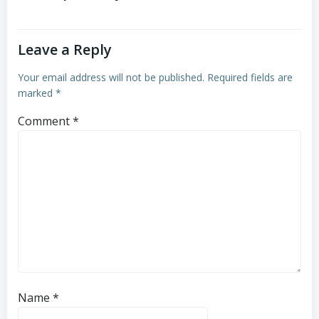
Leave a Reply
Your email address will not be published.
Required fields are
marked
*
Comment
*
Name
*