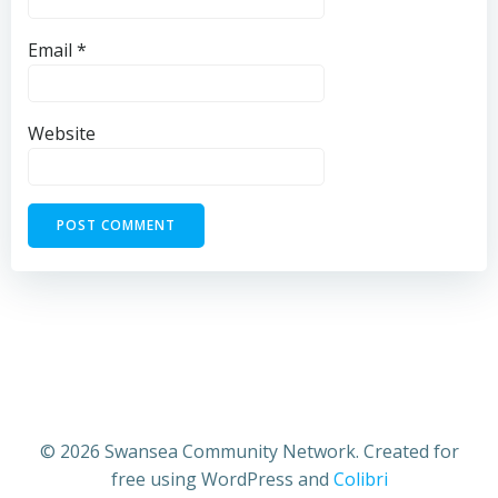
Email
*
Website
© 2026 Swansea Community Network. Created for
free using WordPress and
Colibri