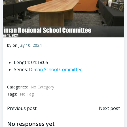
by
on
July 10, 2024
Length: 01:18:05
Series:
Diman School Committee
Categories:
No Category
Tags:
No Tag
Post
Post
Previous post
Next post
navigation
navigation
No responses yet