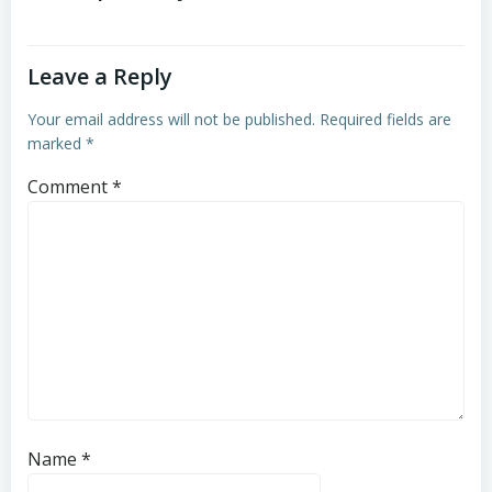
Leave a Reply
Your email address will not be published.
Required fields are
marked
*
Comment
*
Name
*