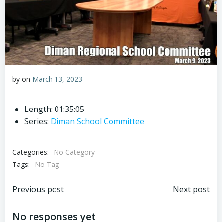
by
on
March 13, 2023
Length: 01:35:05
Series:
Diman School Committee
Categories:
No Category
Tags:
No Tag
Post
Post
Previous post
Next post
navigation
navigation
No responses yet