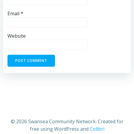
Email
*
Website
© 2026 Swansea Community Network. Created for
free using WordPress and
Colibri