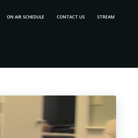
ON AIR SCHEDULE
CONTACT US
STREAM