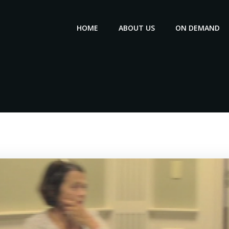
HOME
ABOUT US
ON DEMAND