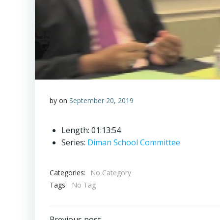
by
on
September 20, 2019
Length: 01:13:54
Series:
Diman School Committee
Categories:
No Category
Tags:
No Tag
Previous post