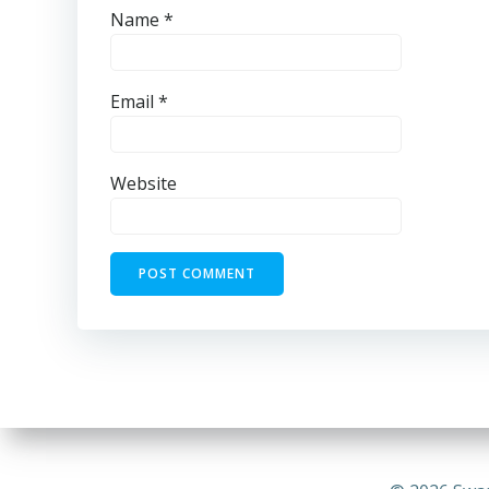
Name
*
Email
*
Website