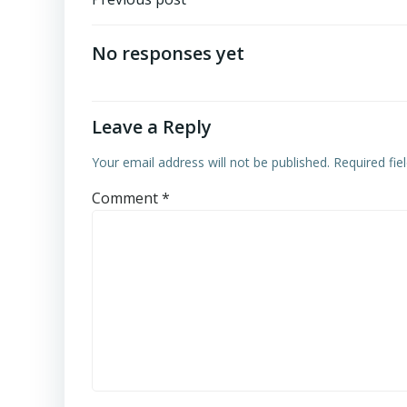
Post
navigation
No responses yet
Leave a Reply
Your email address will not be published.
Required fi
Comment
*