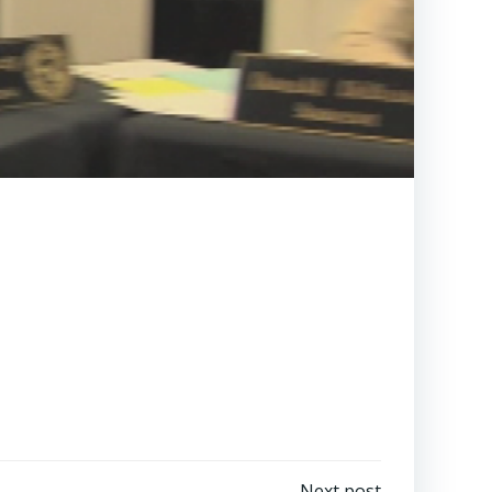
Next post