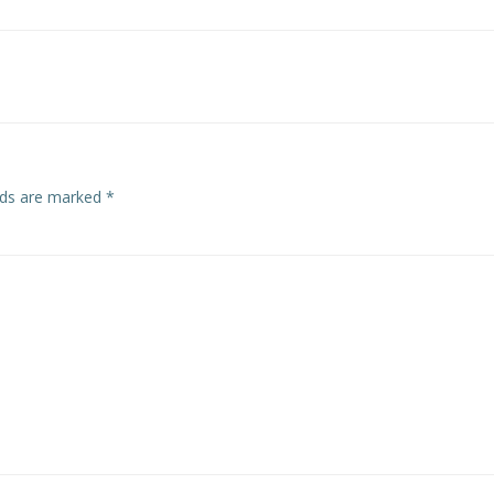
Post
navigation
elds are marked
*