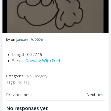
by
on
January 19, 2026
Length: 00:27:15
Series:
Drawing With Fred
Categories:
No Category
Tags:
No Tag
Post
Post
Previous post
Next post
navigation
navigation
No responses yet