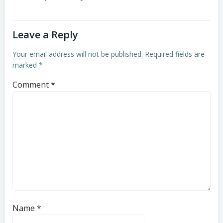
Leave a Reply
Your email address will not be published.
Required fields are
marked
*
Comment
*
Name
*