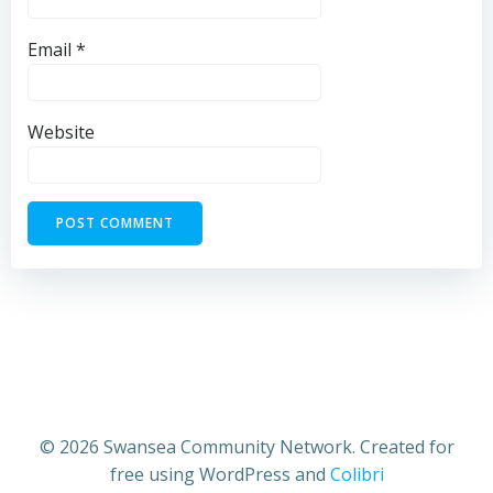
Email
*
Website
© 2026 Swansea Community Network. Created for
free using WordPress and
Colibri